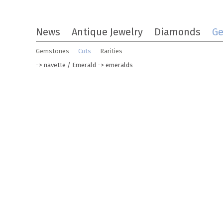
Skip
News
Antique Jewelry
Diamonds
G
to
the
Gemstones
Cuts
Rarities
content
->
navette
/
Emerald
-> emeralds