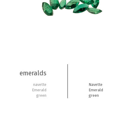
emeralds
navette
Navette
Emerald
Emerald
green
green