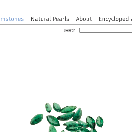
emstones
Natural Pearls
About
Encyclopedi
search