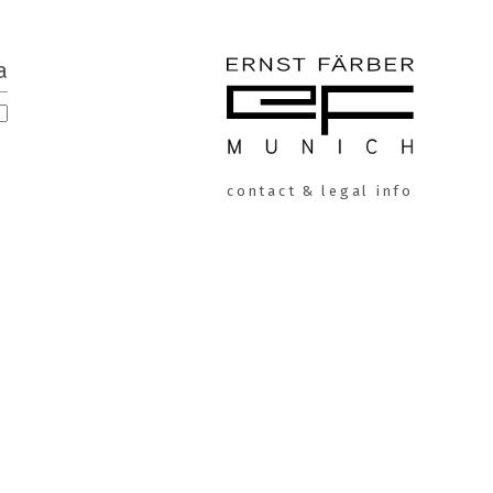
a
ERNST
contact & legal info
FÄRBER