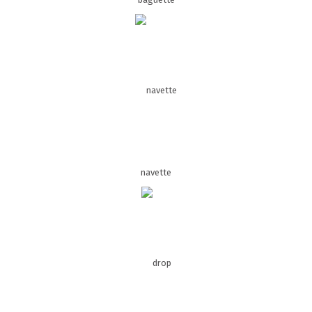
navette