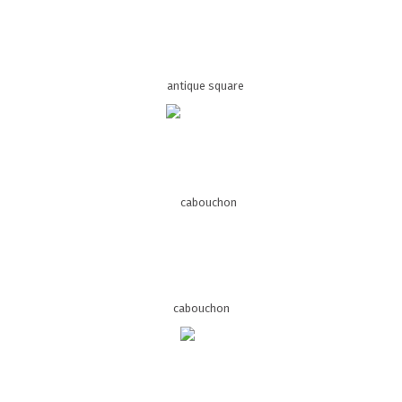
antique square
cabouchon