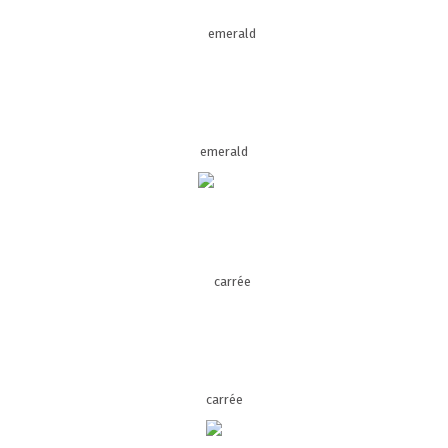
emerald
carrée