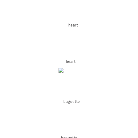
heart
baguette