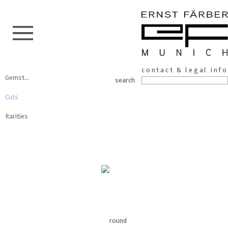
Skip
ERNST
to
contact & legal info
the
Gemstones
FÄRBER
search
content
Cuts
Rarities