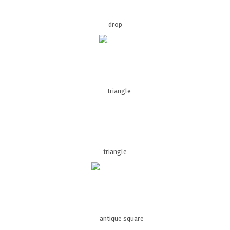
drop
triangle