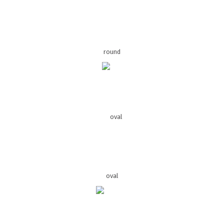
round
oval