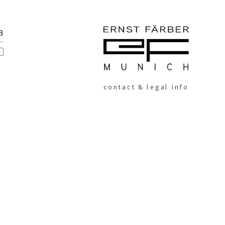
a
ERNST
contact & legal info
FÄRBER