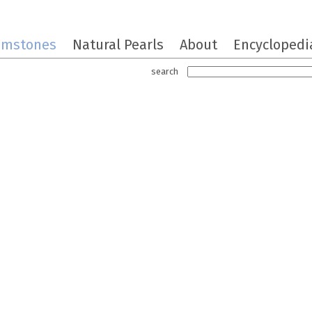
emstones
Natural Pearls
About
Encyclopedi
search