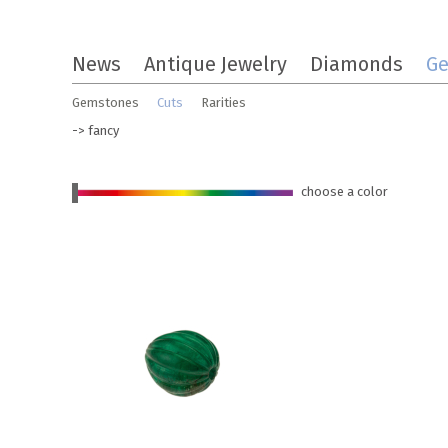
Skip
News
Antique Jewelry
Diamonds
G
to
the
Gemstones
Cuts
Rarities
content
-> fancy
choose a color