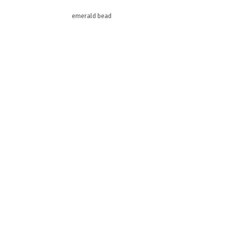
emerald bead