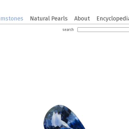
emstones
Natural Pearls
About
Encyclopedi
search