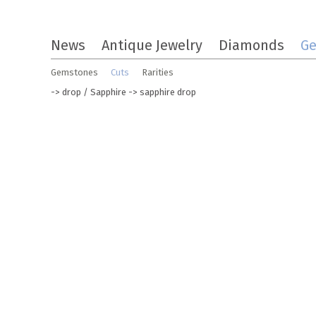
Skip
News
Antique Jewelry
Diamonds
G
to
the
Gemstones
Cuts
Rarities
content
->
drop
/
Sapphire
-> sapphire drop