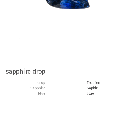
sapphire drop
drop
Tropfen
Sapphire
Saphir
blue
blue