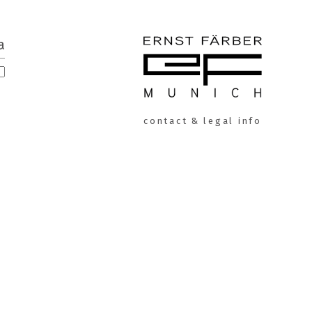
a
ERNST
contact & legal info
FÄRBER