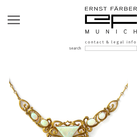
ERNST
Skip
contact & legal info
to
FÄRBER
search
the
content