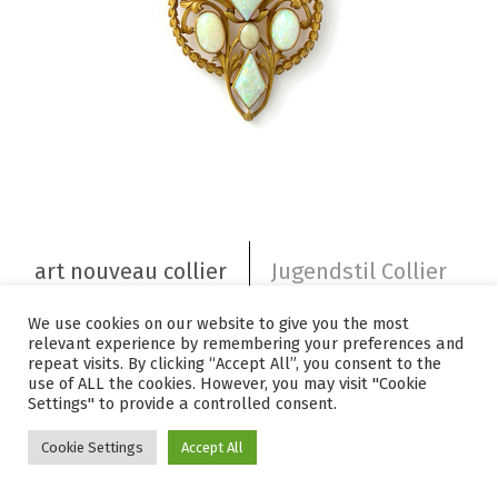
art nouveau collier
Jugendstil Collier
Art nouveau 1880 – 1915
ART NOUVEAU
We use cookies on our website to give you the most
relevant experience by remembering your preferences and
floral goldcollier with white opals
Florales Goldcollier mit weißen
Opalen
repeat visits. By clicking “Accept All”, you consent to the
use of ALL the cookies. However, you may visit "Cookie
Settings" to provide a controlled consent.
Cookie Settings
Accept All