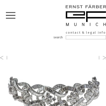
ERNST
Skip
contact & legal info
to
FÄRBER
search
the
content