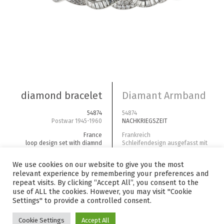
diamond bracelet
Diamant Armband
54874
54874
Postwar 1945-1960
NACHKRIEGSZEIT
France
Frankreich
loop design set with diamnd
Schleifendesign ausgefasst mit
baguettes and brillant cuts
Diamantbaguettes und Brillanten
We use cookies on our website to give you the most
diamonds | platinum | biggest
Diamanten | Platin | größter
relevant experience by remembering your preferences and
center stone ~3ct | total carat
Mittelstein ~3ct | Gesamtgewicht
~45ct
carat ~45
repeat visits. By clicking “Accept All”, you consent to the
price category E
Preiskategorie E
use of ALL the cookies. However, you may visit "Cookie
Settings" to provide a controlled consent.
Cookie Settings
Accept All