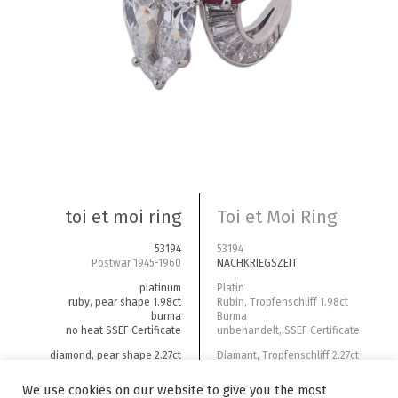
toi et moi ring
Toi et Moi Ring
53194
53194
Postwar 1945-1960
NACHKRIEGSZEIT
platinum
Platin
ruby, pear shape 1.98ct
Rubin, Tropfenschliff 1.98ct
burma
Burma
no heat SSEF Certificate
unbehandelt, SSEF Certificate
diamond, pear shape 2.27ct
Diamant, Tropfenschliff 2.27ct
D-Si1 GIA Certificate
D-Si1 GIA Certificate
We use cookies on our website to give you the most
diamonds tapes total weight ~1ct
Diamanten Trapezschliff