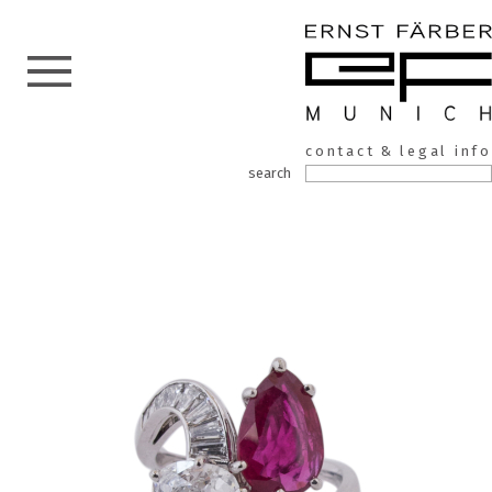
ERNST
Skip
contact & legal info
to
FÄRBER
search
the
content